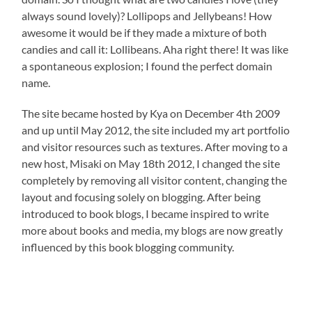
always sound lovely)? Lollipops and Jellybeans! How
awesome it would be if they made a mixture of both
candies and call it: Lollibeans. Aha right there! It was like
a spontaneous explosion; I found the perfect domain
name.
The site became hosted by Kya on December 4th 2009
and up until May 2012, the site included my art portfolio
and visitor resources such as textures. After moving to a
new host, Misaki on May 18th 2012, I changed the site
completely by removing all visitor content, changing the
layout and focusing solely on blogging. After being
introduced to book blogs, I became inspired to write
more about books and media, my blogs are now greatly
influenced by this book blogging community.