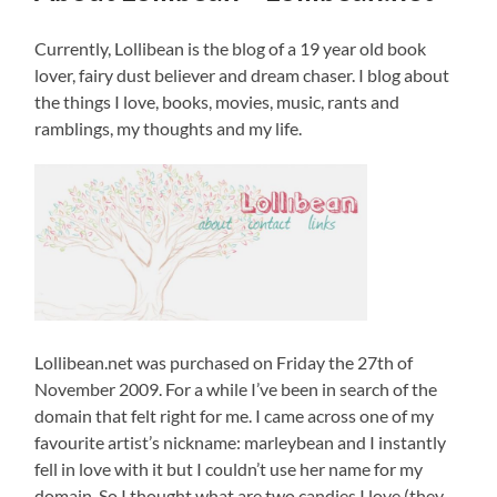
Currently, Lollibean is the blog of a 19 year old book
lover, fairy dust believer and dream chaser. I blog about
the things I love, books, movies, music, rants and
ramblings, my thoughts and my life.
Lollibean.net was purchased on Friday the 27th of
November 2009. For a while I’ve been in search of the
domain that felt right for me. I came across one of my
favourite artist’s nickname: marleybean and I instantly
fell in love with it but I couldn’t use her name for my
domain. So I thought what are two candies I love (they