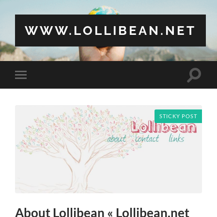
WWW.LOLLIBEAN.NET
Toggle
Toggle
search
mobile
field
menu
STICKY POST
About Lollibean « Lollibean.net