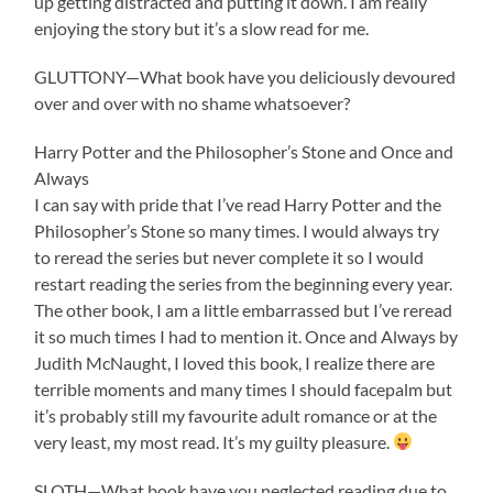
up getting distracted and putting it down. I am really
enjoying the story but it’s a slow read for me.
GLUTTONY—What book have you deliciously devoured
over and over with no shame whatsoever?
Harry Potter and the Philosopher’s Stone and Once and
Always
I can say with pride that I’ve read Harry Potter and the
Philosopher’s Stone so many times. I would always try
to reread the series but never complete it so I would
restart reading the series from the beginning every year.
The other book, I am a little embarrassed but I’ve reread
it so much times I had to mention it. Once and Always by
Judith McNaught, I loved this book, I realize there are
terrible moments and many times I should facepalm but
it’s probably still my favourite adult romance or at the
very least, my most read. It’s my guilty pleasure.
SLOTH—What book have you neglected reading due to