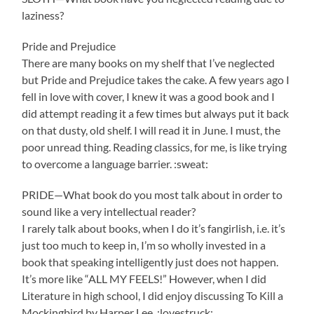
laziness?
Pride and Prejudice
There are many books on my shelf that I’ve neglected
but Pride and Prejudice takes the cake. A few years ago I
fell in love with cover, I knew it was a good book and I
did attempt reading it a few times but always put it back
on that dusty, old shelf. I will read it in June. I must, the
poor unread thing. Reading classics, for me, is like trying
to overcome a language barrier. :sweat:
PRIDE—What book do you most talk about in order to
sound like a very intellectual reader?
I rarely talk about books, when I do it’s fangirlish, i.e. it’s
just too much to keep in, I’m so wholly invested in a
book that speaking intelligently just does not happen.
It’s more like “ALL MY FEELS!” However, when I did
Literature in high school, I did enjoy discussing To Kill a
Mockingbird by Harper Lee. :lovestruck: