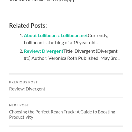
Related Posts:
About Lollibean « Lollibean.net
Currently,
Lollibean is the blog of a 19 year old...
Review: Divergent
Title: Divergent (Divergent
#1) Author: Veronica Roth Published: May 3rd...
PREVIOUS POST
Review: Divergent
NEXT POST
Choosing the Perfect Reach Truck: A Guide to Boosting
Productivity