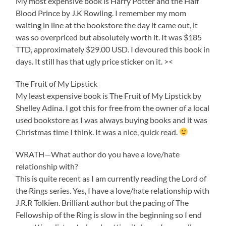
My most expensive book is Harry Potter and the Half
Blood Prince by J.K Rowling. I remember my mom
waiting in line at the bookstore the day it came out, it
was so overpriced but absolutely worth it. It was $185
TTD, approximately $29.00 USD. I devoured this book in
days. It still has that ugly price sticker on it. ><
The Fruit of My Lipstick
My least expensive book is The Fruit of My Lipstick by
Shelley Adina. I got this for free from the owner of a local
used bookstore as I was always buying books and it was
Christmas time I think. It was a nice, quick read.
WRATH—What author do you have a love/hate
relationship with?
This is quite recent as I am currently reading the Lord of
the Rings series. Yes, I have a love/hate relationship with
J.R.R Tolkien. Brilliant author but the pacing of The
Fellowship of the Ring is slow in the beginning so I end