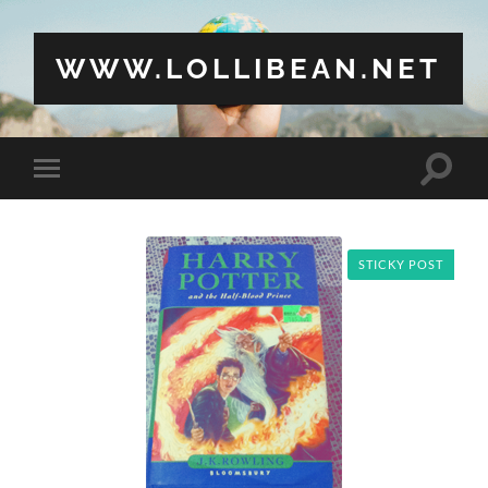
WWW.LOLLIBEAN.NET
Toggle
Toggle
search
mobile
field
menu
STICKY POST