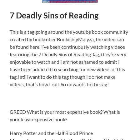
7 Deadly Sins of Reading
This is a tag going around the youtube book community
created by booktuber BookishlyMalyza, the video can
be found here. I’ve been continuously watching videos
featuring the 7 Deadly Sins of Reading Tag, they’re very
enjoyable to watch and I am not ashamed to admit I
have been addicted to searching for new videos of this
tag.I still want to do this tag though I do not make
videos, that’s how I roll. So onwards to the tag!
GREED What is your most expensive book? What is
your least expensive book?
Harry Potter and the Half Blood Prince