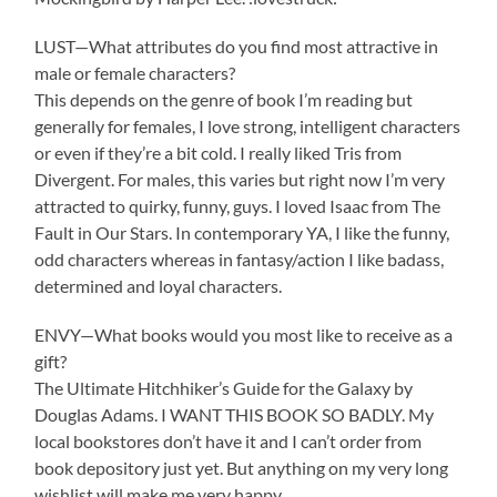
LUST—What attributes do you find most attractive in
male or female characters?
This depends on the genre of book I’m reading but
generally for females, I love strong, intelligent characters
or even if they’re a bit cold. I really liked Tris from
Divergent. For males, this varies but right now I’m very
attracted to quirky, funny, guys. I loved Isaac from The
Fault in Our Stars. In contemporary YA, I like the funny,
odd characters whereas in fantasy/action I like badass,
determined and loyal characters.
ENVY—What books would you most like to receive as a
gift?
The Ultimate Hitchhiker’s Guide for the Galaxy by
Douglas Adams. I WANT THIS BOOK SO BADLY. My
local bookstores don’t have it and I can’t order from
book depository just yet. But anything on my very long
wishlist will make me very happy.